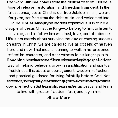
The word
Jubilee
comes from the biblical Year of Jubilee, a
time of release, restoration, and freedom from debt. In the
fullest sense, Jesus Christ is our true Jubilee. In him, we are
forgiven, set free from the debt of sin, and welcomed into
To be
Christian
the joy of God’s kingdom.
is to be more than religious. It is to be a
disciple of Jesus Christ the King—to belong to him, to listen to
his voice, and to follow him with trust, love, and obedience.
Life
is not merely about surviving the day or chasing success
on earth. In Christ, we are called to live as citizens of heaven
here and now. That means learning to walk in his presence,
reflect his character, and bear witness to his kingship in the
Coaching
here means a Christ-centered and gospel-driven
ordinary moments of everyday life.
way of helping believers grow in sanctification and spiritual
fruitfulness. It is about encouragement, wisdom, reflection,
and practical guidance for living faithfully before God. Not
self-help, but Spirit-dependent growth. Not mere inspiration,
Through these daily meditations, you will be invited to slow
down, reflect on Scripture, fix your eyes on Jesus, and learn
but transformation in Christ.
to live with greater freedom, faith, and joy in him.
Show More