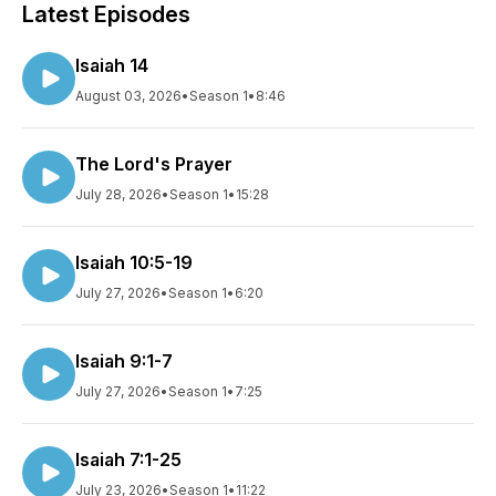
Latest Episodes
Isaiah 14
August 03, 2026
•
Season 1
•
8:46
The Lord's Prayer
July 28, 2026
•
Season 1
•
15:28
Isaiah 10:5-19
July 27, 2026
•
Season 1
•
6:20
Isaiah 9:1-7
July 27, 2026
•
Season 1
•
7:25
Isaiah 7:1-25
July 23, 2026
•
Season 1
•
11:22