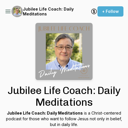
Jubilee Life Coach: Daily
+ Follow
Meditations
Jubilee Life Coach: Daily
Meditations
Jubilee Life Coach: Daily Meditations
is a Christ-centered
podcast for those who want to follow Jesus not only in belief,
but in daily life.