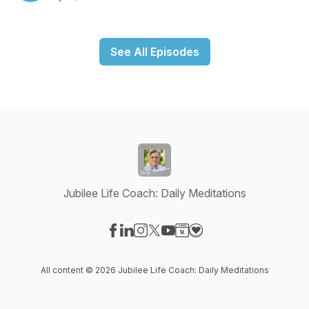
See All Episodes
Jubilee Life Coach: Daily Meditations
Visit our Facebook page
Visit our LinkedIn page
Visit our Instagram page
Visit our X-com page
Visit our YouTube page
Visit our Website page
Visit our Donation pag
All content © 2026 Jubilee Life Coach: Daily Meditations