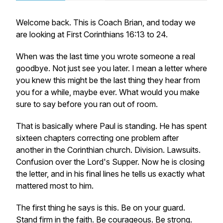
Welcome back. This is Coach Brian, and today we
are looking at First Corinthians 16:13 to 24.
When was the last time you wrote someone a real
goodbye. Not just see you later. I mean a letter where
you knew this might be the last thing they hear from
you for a while, maybe ever. What would you make
sure to say before you ran out of room.
That is basically where Paul is standing. He has spent
sixteen chapters correcting one problem after
another in the Corinthian church. Division. Lawsuits.
Confusion over the Lord's Supper. Now he is closing
the letter, and in his final lines he tells us exactly what
mattered most to him.
The first thing he says is this. Be on your guard.
Stand firm in the faith. Be courageous. Be strong.