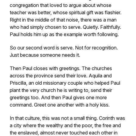
congregation that loved to argue about whose
teacher was better, whose spiritual gift was flashier.
Right in the middle of that noise, there was a man
who had simply chosen to serve. Quietly. Faithfully.
Paul holds him up as the example worth following.
So our second word is serve. Not for recognition.
Just because someone needs it.
Then Paul closes with greetings. The churches
across the province send their love. Aquila and
Priscilla, an old missionary couple who helped Paul
plant the very church he is writing to, send their
greetings too. And then Paul gives one more
command. Greet one another with a holy kiss.
In that culture, this was not a small thing. Corinth was
a city where the wealthy and the poor, the free and
the enslaved, almost never touched each other in