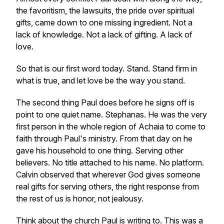
the favoritism, the lawsuits, the pride over spiritual
gifts, came down to one missing ingredient. Not a
lack of knowledge. Not a lack of gifting. A lack of
love.
So that is our first word today. Stand. Stand firm in
what is true, and let love be the way you stand.
The second thing Paul does before he signs off is
point to one quiet name. Stephanas. He was the very
first person in the whole region of Achaia to come to
faith through Paul's ministry. From that day on he
gave his household to one thing. Serving other
believers. No title attached to his name. No platform.
Calvin observed that wherever God gives someone
real gifts for serving others, the right response from
the rest of us is honor, not jealousy.
Think about the church Paul is writing to. This was a