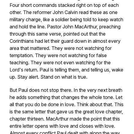
Four short commands stacked right on top of each
other. The reformer John Calvin read these as one
military charge, like a soldier being told to keep watch
and hold the line. Pastor John MacArthur, preaching
through this same verse, pointed out that the
Corinthians had let their guard down in almost every
area that mattered. They were not watching for
temptation. They were not watching for false
teaching. They were not even watching for the
Lord's return. Paul is telling them, and telling us, wake
up. Stay alert. Stand on what is true.
But Paul does not stop there. In the very next breath
he adds something that changes the whole tone. Let
all that you do be done in love. Think about that. This
is the same letter that gave us the great love chapter,
chapter thirteen. MacArthur made the point that this
entire letter opens with love and closes with love.
Almost every conflict Paul dealt with along the way,