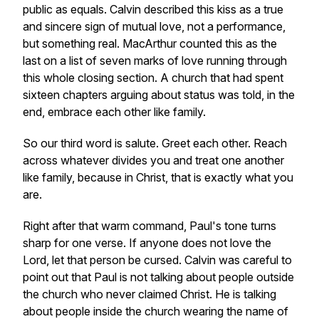
public as equals. Calvin described this kiss as a true
and sincere sign of mutual love, not a performance,
but something real. MacArthur counted this as the
last on a list of seven marks of love running through
this whole closing section. A church that had spent
sixteen chapters arguing about status was told, in the
end, embrace each other like family.
So our third word is salute. Greet each other. Reach
across whatever divides you and treat one another
like family, because in Christ, that is exactly what you
are.
Right after that warm command, Paul's tone turns
sharp for one verse. If anyone does not love the
Lord, let that person be cursed. Calvin was careful to
point out that Paul is not talking about people outside
the church who never claimed Christ. He is talking
about people inside the church wearing the name of