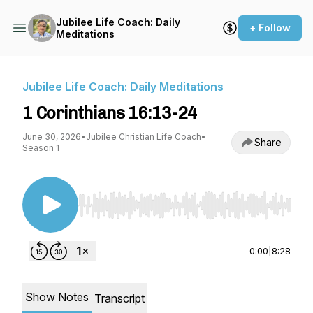
Jubilee Life Coach: Daily
+ Follow
Meditations
Jubilee Life Coach: Daily Meditations
1 Corinthians 16:13-24
June 30, 2026
•
Jubilee Christian Life Coach
•
Share
Season 1
Use Left/Right to seek, Home/End to jump to st
0:00
|
8:28
Show Notes
Transcript