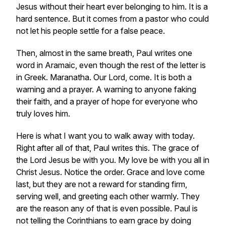
Jesus without their heart ever belonging to him. It is a
hard sentence. But it comes from a pastor who could
not let his people settle for a false peace.
Then, almost in the same breath, Paul writes one
word in Aramaic, even though the rest of the letter is
in Greek. Maranatha. Our Lord, come. It is both a
warning and a prayer. A warning to anyone faking
their faith, and a prayer of hope for everyone who
truly loves him.
Here is what I want you to walk away with today.
Right after all of that, Paul writes this. The grace of
the Lord Jesus be with you. My love be with you all in
Christ Jesus. Notice the order. Grace and love come
last, but they are not a reward for standing firm,
serving well, and greeting each other warmly. They
are the reason any of that is even possible. Paul is
not telling the Corinthians to earn grace by doing