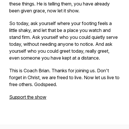
these things. He is telling them, you have already
been given grace, now let it show.
So today, ask yourself where your footing feels a
little shaky, and let that be a place you watch and
stand firm. Ask yourself who you could quietly serve
today, without needing anyone to notice. And ask
yourself who you could greet today, really greet,
even someone you have kept at a distance.
This is Coach Brian. Thanks for joining us. Don't
forget in Christ, we are freed to live. Now let us live to
free others. Godspeed.
Support the show