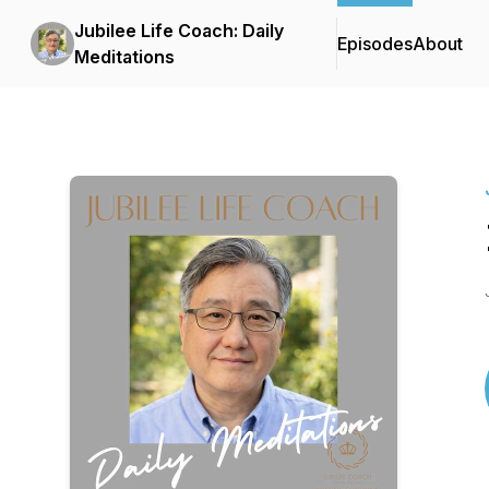
Jubilee Life Coach: Daily
Episodes
About
Meditations