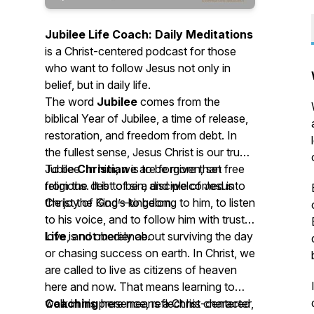
Jubilee Life Coach: Daily Meditations
is a Christ-centered podcast for those
who want to follow Jesus not only in
belief, but in daily life.
The word
Jubilee
comes from the
biblical Year of Jubilee, a time of release,
restoration, and freedom from debt. In
the fullest sense, Jesus Christ is our true
Jubilee. In him, we are forgiven, set free
To be
Christian
is to be more than
from the debt of sin, and welcomed into
religious. It is to be a disciple of Jesus
the joy of God’s kingdom.
Christ the King—to belong to him, to listen
to his voice, and to follow him with trust,
love, and obedience.
Life
is not merely about surviving the day
or chasing success on earth. In Christ, we
are called to live as citizens of heaven
here and now. That means learning to
walk in his presence, reflect his character,
Coaching
here means a Christ-centered