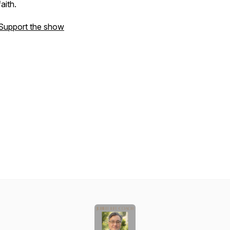
faith.
Support the show