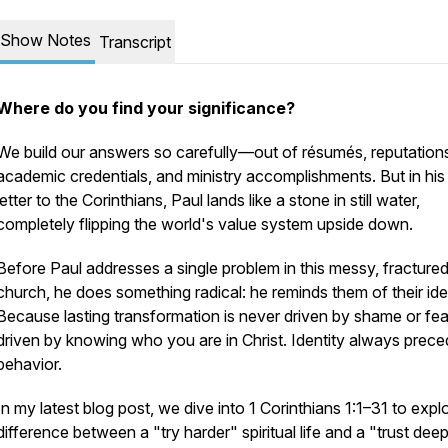
Show Notes
Transcript
Where do you find your significance?
We build our answers so carefully—out of résumés, reputation
academic credentials, and ministry accomplishments. But in his f
letter to the Corinthians, Paul lands like a stone in still water,
completely flipping the world's value system upside down.
Before Paul addresses a single problem in this messy, fracture
church, he does something radical: he reminds them of their iden
Because lasting transformation is never driven by shame or fear.
driven by knowing who you are in Christ. Identity always prec
behavior.
In my latest blog post, we dive into 1 Corinthians 1:1–31 to expl
difference between a "try harder" spiritual life and a "trust dee