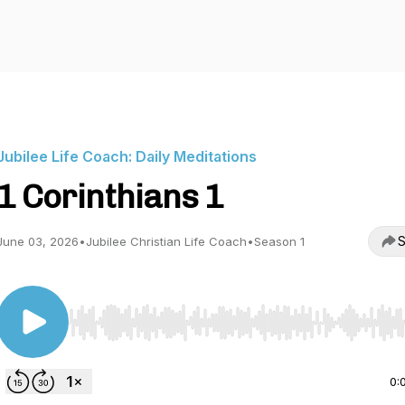
Jubilee Life Coach: Daily Meditations
1 Corinthians 1
S
June 03, 2026
•
Jubilee Christian Life Coach
•
Season 1
Use Left/Right to seek, Home/End to jump to start o
0: