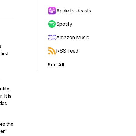
Apple Podcasts
Spotify
Amazon Music
s,
RSS Feed
irst
See All
d
tity.
 It is
edes
ore the
per"