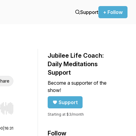
Support
+ Follow
Jubilee Life Coach:
Daily Meditations
Support
hare
Become a supporter of the
show!
Support
r end. Hold shift to jump forward or backward.
Starting at $3/month
00
|
16:31
Follow