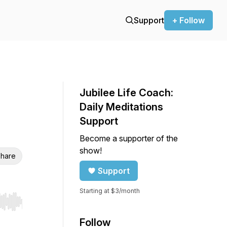
Support
+ Follow
Jubilee Life Coach:
Daily Meditations
Support
Become a supporter of the
show!
hare
Support
Starting at $3/month
r end. Hold shift to jump forward or backward.
Follow