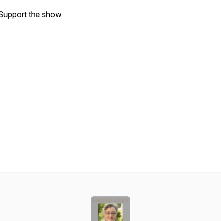
Support the show