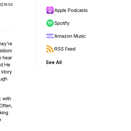
00
|
19:50
Apple Podcasts
Spotify
Amazon Music
hey're
RSS Feed
 seldom
o hear
See All
id He
 story
ough
: with
Often,
king
e