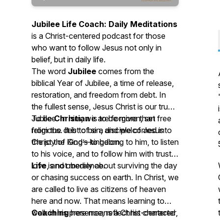
Jubilee Life Coach: Daily Meditations
is a Christ-centered podcast for those
who want to follow Jesus not only in
belief, but in daily life.
The word
Jubilee
comes from the
biblical Year of Jubilee, a time of release,
restoration, and freedom from debt. In
the fullest sense, Jesus Christ is our true
Jubilee. In him, we are forgiven, set free
To be
Christian
is to be more than
from the debt of sin, and welcomed into
religious. It is to be a disciple of Jesus
the joy of God’s kingdom.
Christ the King—to belong to him, to listen
to his voice, and to follow him with trust,
love, and obedience.
Life
is not merely about surviving the day
or chasing success on earth. In Christ, we
are called to live as citizens of heaven
here and now. That means learning to
walk in his presence, reflect his character,
Coaching
here means a Christ-centered