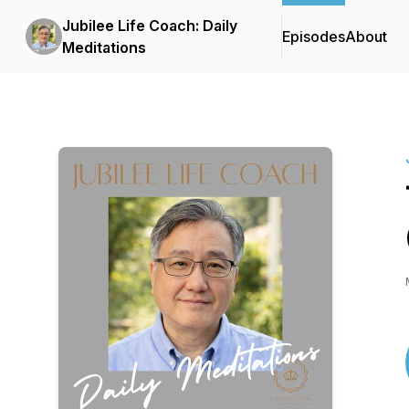
Jubilee Life Coach: Daily
Episodes
About
Meditations