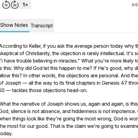
0:
Show Notes
Transcript
According to Keller, if you ask the average person today why t
skeptical of Christianity, the objection is rarely intellectual. It's
"I have trouble believing in miracles." What you're more likely t
is this:
Why did God let this happen to me? If He's good, why d
allow this?
In other words, the objections are personal. And the
of Joseph — all the way to its final chapters in Genesis 47 thr
50 — tackles those objections head-on.
What the narrative of Joseph shows us, again and again, is this
God, silence is not absence, and hiddenness is not impotence. 
when things look like they're going the most wrong, God is wor
the most for our good. That is the claim we're going to examin
today.