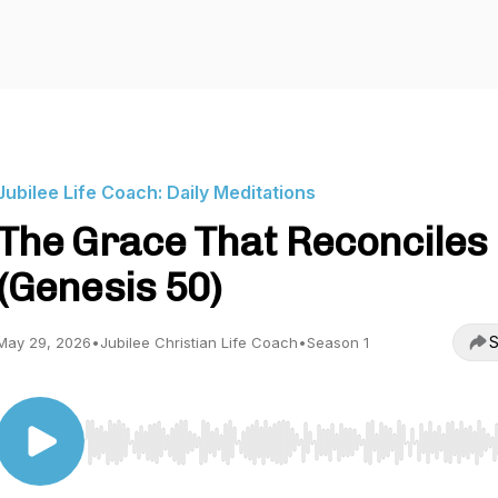
Jubilee Life Coach: Daily Meditations
The Grace That Reconciles
(Genesis 50)
S
May 29, 2026
•
Jubilee Christian Life Coach
•
Season 1
Use Left/Right to seek, Home/End to jump to start o