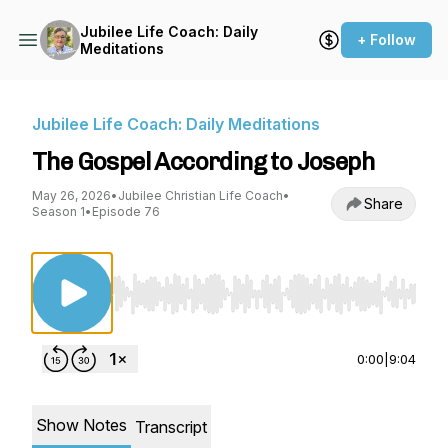
Jubilee Life Coach: Daily
+ Follow
Meditations
Jubilee Life Coach: Daily Meditations
The Gospel According to Joseph
May 26, 2026
•
Jubilee Christian Life Coach
•
Share
Season 1
•
Episode 76
Use Left/Right to seek, Home/End to jump to st
0:00
|
9:04
Show Notes
Transcript