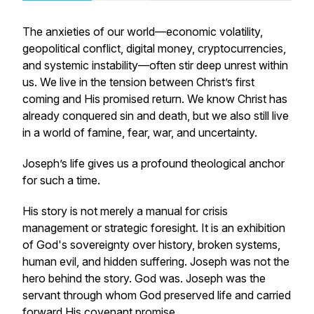
The anxieties of our world—economic volatility,
geopolitical conflict, digital money, cryptocurrencies,
and systemic instability—often stir deep unrest within
us. We live in the tension between Christ’s first
coming and His promised return. We know Christ has
already conquered sin and death, but we also still live
in a world of famine, fear, war, and uncertainty.
Joseph’s life gives us a profound theological anchor
for such a time.
His story is not merely a manual for crisis
management or strategic foresight. It is an exhibition
of God's sovereignty over history, broken systems,
human evil, and hidden suffering. Joseph was not the
hero behind the story. God was. Joseph was the
servant through whom God preserved life and carried
forward His covenant promise.